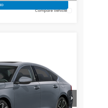
ED
Compare Vehicle
Ext.
Int.
Price
CE
Call For Price