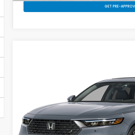
GET PRE-APPROV
2026
Honda Accord Hybrid
Touring
VIN:
1HGCY2F80TA052761
Stock:
26592
Model:
CY2F8TKNW
In Stock
Call for 
SALE PRI
Less
MSRP: