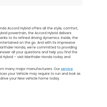
a Accord Hybrid offers all the style, comfort,
brid powertrain, the Accord Hybrid delivers
nks to its refined driving dynamics. Inside, the
tertained on the go. And with its impressive
Marthaler Honda, we're committed to providing
answer all your questions and help you find the
d Hybrid – visit Marthaler Honda today and
om many major manufacturers. Our
service
ices your Vehicle may require to run and look as
 drive your New vehicle home today.