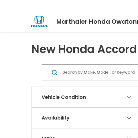
Marthaler Honda Owaton
New Honda Accord 
Vehicle Condition
Availability