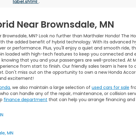
label.shtml
.
rid Near Brownsdale, MN
 Brownsdale, MN? Look no further than Marthaler Honda! The Hond
th the added benefit of hybrid technology. With its advanced hy
 or performance. Plus, you'll enjoy a quiet and smooth ride, tha
in loaded with high-tech features to keep you connected and en
e knowing that you and your passengers are well-protected. At 
rience from start to finish. Our friendly sales team is here to 
get. Don't miss out on the opportunity to own a new Honda Accor
 and excitement!
Honda
, we also maintain a large selection of
used cars for sale
fr
ho can handle any of the repair, maintenance, or collision serv
op
finance department
that can help you arrange financing and
MN
le, MN