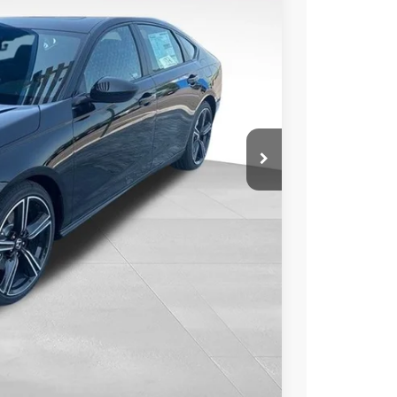
Ext.
Int.
51
CE
$34,990
-$1,589
+$350
$33,751
$1,239
TAILS
BILITY