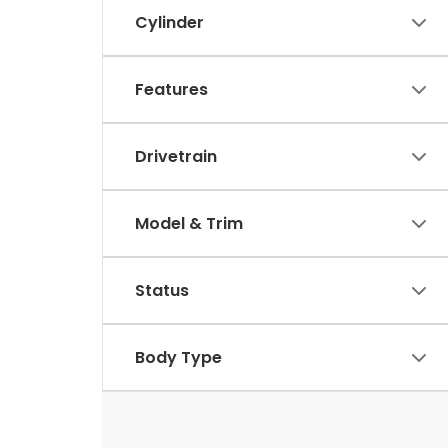
Cylinder
Features
Drivetrain
Model & Trim
Status
Body Type