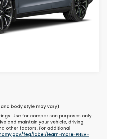
Call For Price
TAILS
BILITY
ED
Compare Vehicle
m and body style may vary)
tings. Use for comparison purposes only.
ve and maintain your vehicle, driving
d other factors. For additional
onomy.gov/feg/label/learn-more-PHEV-