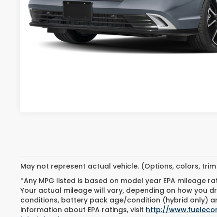
SALE PRICE:
VIEW VEHICLE DE
CONFIRM AVAILA
GET PRE-APPROV
May not represent actual vehicle. (Options, colors, tri
*Any MPG listed is based on model year EPA mileage ra
Your actual mileage will vary, depending on how you dri
conditions, battery pack age/condition (hybrid only) an
information about EPA ratings, visit
http://www.fuelec