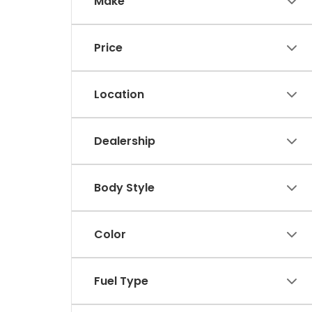
Make
Price
Location
Dealership
Body Style
Color
Fuel Type