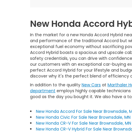
New Honda Accord Hyb
In the market for a new Honda Accord Hybrid near
and performance of the traditional Accord but wi
exceptional fuel economy without sacrificing power
Accord Hybrid boasts a spacious and upscale cab
safety credentials, you can drive with confidenc
our customers with an exceptional car-buying expe
perfect Accord Hybrid for your lifestyle and bud
discover why it's the perfect blend of efficiency
In addition to the quality
New Cars
at
Marthaler 
department
employs highly capable technicians w
good as the day you bought it. We also have a t
New Honda Accord For Sale Near Brownsdale, 
New Honda Civic For Sale Near Brownsdale, MN
New Honda CR-V For Sale Near Brownsdale, MN
New Honda CR-V Hybrid For Sale Near Brownsda