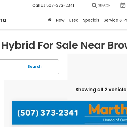
Call Us
507-373-2341
SEARCH
na
New
Used
Specials
Service & P
Hybrid For Sale Near Br
Search
Showing all 2 vehicle
2026
Honda Accord Hybrid
Sport
VIN:
1HGCY2F56TA042466
Stock:
26507
Model:
CY2F5TJW