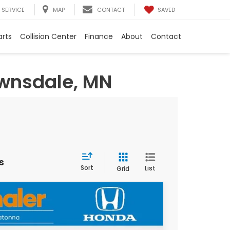
SAVED
SERVICE
MAP
CONTACT
arts
Collision Center
Finance
About
Contact
ownsdale, MN
s
Sort
List
Grid