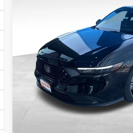
In Stock
$33,7
SALE PRI
Less
MSRP:
Dealer Discount:
Documentation Fee:
SALE PRICE:
YOU SAVE:
VIEW VEHICLE DE
CONFIRM AVAILA