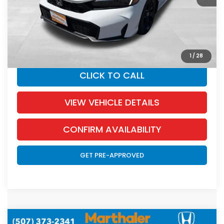
Documentation Fee:
+$350
SALE PRICE:
$27,418
YOU SAVE:
$927
1
/
28
CLICK TO CALL
VIEW VEHICLE DETAILS
CONFIRM AVAILABILITY
GET PRE-APPROVED
Compare Vehicle