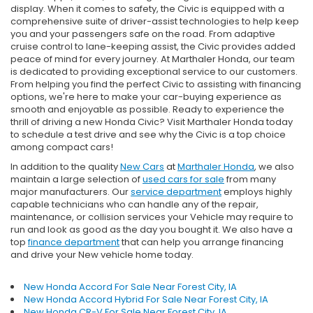
display. When it comes to safety, the Civic is equipped with a
comprehensive suite of driver-assist technologies to help keep
you and your passengers safe on the road. From adaptive
cruise control to lane-keeping assist, the Civic provides added
peace of mind for every journey. At Marthaler Honda, our team
is dedicated to providing exceptional service to our customers.
From helping you find the perfect Civic to assisting with financing
options, we're here to make your car-buying experience as
smooth and enjoyable as possible. Ready to experience the
thrill of driving a new Honda Civic? Visit Marthaler Honda today
to schedule a test drive and see why the Civic is a top choice
among compact cars!
In addition to the quality
New Cars
at
Marthaler Honda
, we also
maintain a large selection of
used cars for sale
from many
major manufacturers. Our
service department
employs highly
capable technicians who can handle any of the repair,
maintenance, or collision services your Vehicle may require to
run and look as good as the day you bought it. We also have a
top
finance department
that can help you arrange financing
and drive your New vehicle home today.
New Honda Accord For Sale Near Forest City, IA
New Honda Accord Hybrid For Sale Near Forest City, IA
New Honda CR-V For Sale Near Forest City, IA