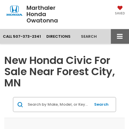
Marthaler
Honda
SAVED
Owatonna
CALL
507-373-2341
DIRECTIONS
SEARCH
New Honda Civic For
Sale Near Forest City,
MN
Search