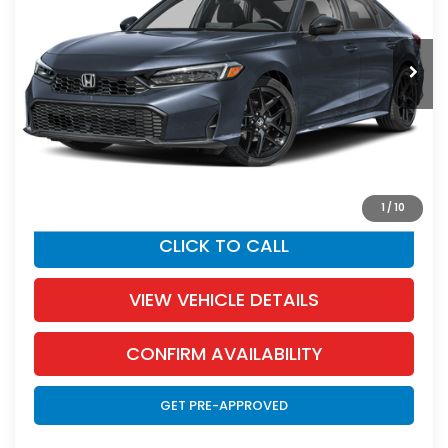
Less
Ext.
Int.
In Stock
MSRP:
$27,890
Dealer Discount:
-$1,255
Documentation Fee:
+$350
SALE PRICE:
$26,985
YOU SAVE:
$905
1
/
10
CLICK TO CALL
VIEW VEHICLE DETAILS
CONFIRM AVAILABILITY
GET PRE-APPROVED