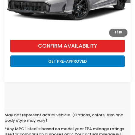
CLICK TO CALL
VIEW VEHICLE DETAILS
1
/
10
CONFIRM AVAILABILITY
GET PRE-APPROVED
May not represent actual vehicle. (Options, colors, trim and
body style may vary)
*Any MPG listed is based on model year EPA mileage ratings.
Use for comparison purposes only. Your actual mileage will