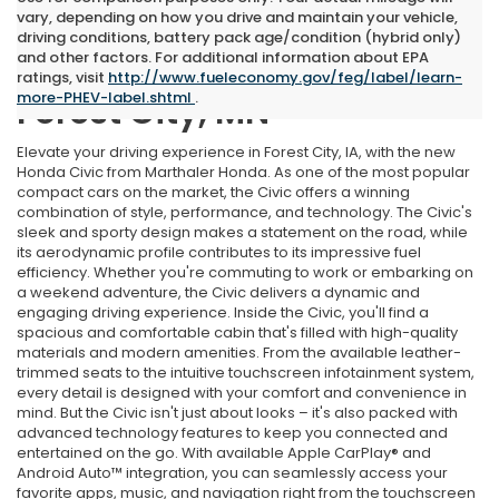
vary, depending on how you drive and maintain your vehicle,
driving conditions, battery pack age/condition (hybrid only)
and other factors. For additional information about EPA
New Honda Civic Near
ratings, visit
http://www.fueleconomy.gov/feg/label/learn-
more-PHEV-label.shtml
.
Forest City, MN
Elevate your driving experience in Forest City, IA, with the new
Honda Civic from Marthaler Honda. As one of the most popular
compact cars on the market, the Civic offers a winning
combination of style, performance, and technology. The Civic's
sleek and sporty design makes a statement on the road, while
its aerodynamic profile contributes to its impressive fuel
efficiency. Whether you're commuting to work or embarking on
a weekend adventure, the Civic delivers a dynamic and
engaging driving experience. Inside the Civic, you'll find a
spacious and comfortable cabin that's filled with high-quality
materials and modern amenities. From the available leather-
trimmed seats to the intuitive touchscreen infotainment system,
every detail is designed with your comfort and convenience in
mind. But the Civic isn't just about looks – it's also packed with
advanced technology features to keep you connected and
entertained on the go. With available Apple CarPlay® and
Android Auto™ integration, you can seamlessly access your
favorite apps, music, and navigation right from the touchscreen