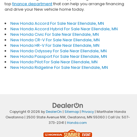
top
finance department
that can help you arrange financing
and drive your New vehicle home today.
New Honda Accord For Sale Near Ellendale, MN
New Honda Accord Hybrid For Sale Near Ellendale, MN
New Honda Civic For Sale Near Ellendale, MN
New Honda CR-V For Sale Near Ellendale, MN
New Honda HR-V For Sale Near Ellendale, MN
New Honda Odyssey For Sale Near Ellendale, MN
New Honda Passport For Sale Near Ellendale, MN
New Honda Pilot For Sale Near Ellendale, MN
New Honda Ridgeline For Sale Near Ellendale, MN
Copyright © 2026
by
DealerOn
|
Sitemap
|
Privacy
| Marthaler Honda
Owatonna
|
2500 State Avenue NW,
Owatonna,
MN
55060
| Call Us:
507-
373-2341
|
Honda.com