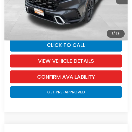
Documentation Fee:
+$350
SALE PRICE:
$43,345
YOU SAVE:
$655
1
/
29
CLICK TO CALL
VIEW VEHICLE DETAILS
CONFIRM AVAILABILITY
GET PRE-APPROVED
Compare Vehicle