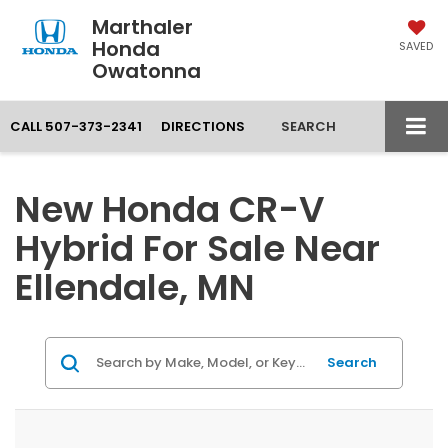
Marthaler
Honda
SAVED
Owatonna
CALL
507-373-2341
DIRECTIONS
SEARCH
New Honda CR-V
Hybrid For Sale Near
Ellendale, MN
Search