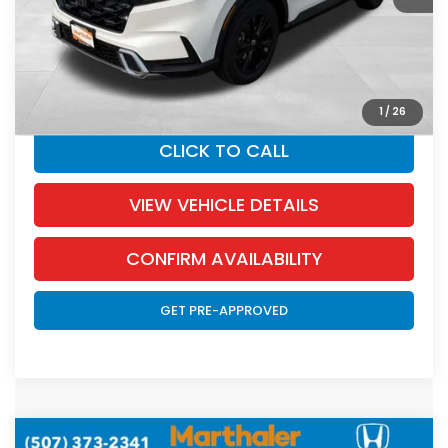
Documentation Fee:
+$350
SALE PRICE:
$42,717
YOU SAVE:
$1,738
1
/
26
CLICK TO CALL
VIEW VEHICLE DETAILS
CONFIRM AVAILABILITY
GET PRE-APPROVED
Compare Vehicle