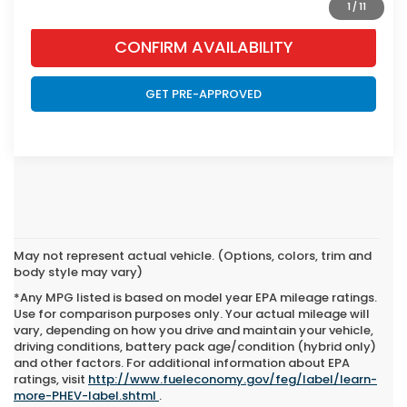
1
/
11
CONFIRM AVAILABILITY
GET PRE-APPROVED
May not represent actual vehicle. (Options, colors, trim and
body style may vary)
*Any MPG listed is based on model year EPA mileage ratings.
Use for comparison purposes only. Your actual mileage will
vary, depending on how you drive and maintain your vehicle,
driving conditions, battery pack age/condition (hybrid only)
and other factors. For additional information about EPA
New Honda CR-V Hybrid
ratings, visit
http://www.fueleconomy.gov/feg/label/learn-
more-PHEV-label.shtml
.