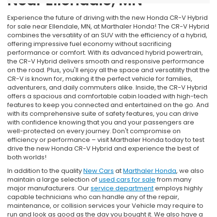
Near Ellendale, MN
Experience the future of driving with the new Honda CR-V Hybrid
for sale near Ellendale, MN, at Marthaler Honda! The CR-V Hybrid
combines the versatility of an SUV with the efficiency of a hybrid,
offering impressive fuel economy without sacrificing
performance or comfort. With its advanced hybrid powertrain,
the CR-V Hybrid delivers smooth and responsive performance
on the road. Plus, you'll enjoy all the space and versatility that the
CR-V is known for, making it the perfect vehicle for families,
adventurers, and daily commuters alike. Inside, the CR-V Hybrid
offers a spacious and comfortable cabin loaded with high-tech
features to keep you connected and entertained on the go. And
with its comprehensive suite of safety features, you can drive
with confidence knowing that you and your passengers are
well-protected on every journey. Don't compromise on
efficiency or performance – visit Marthaler Honda today to test
drive the new Honda CR-V Hybrid and experience the best of
both worlds!
In addition to the quality
New Cars
at
Marthaler Honda
, we also
maintain a large selection of
used cars for sale
from many
major manufacturers. Our
service department
employs highly
capable technicians who can handle any of the repair,
maintenance, or collision services your Vehicle may require to
run and look as good as the day you bought it. We also have a