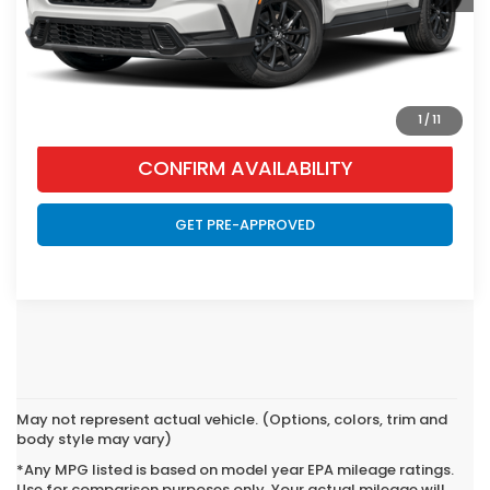
CLICK TO CALL
VIEW VEHICLE DETAILS
1
/
11
CONFIRM AVAILABILITY
GET PRE-APPROVED
May not represent actual vehicle. (Options, colors, trim and
body style may vary)
*Any MPG listed is based on model year EPA mileage ratings.
Use for comparison purposes only. Your actual mileage will