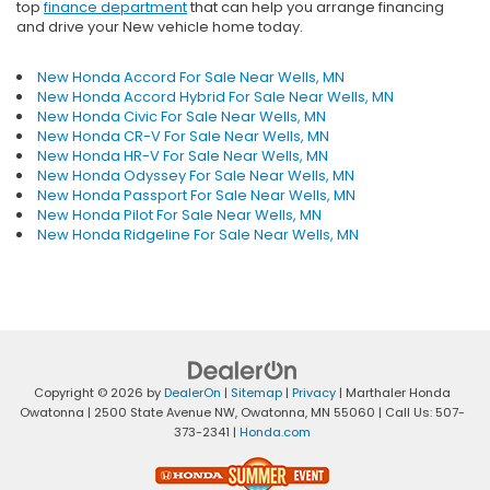
top
finance department
that can help you arrange financing
and drive your New vehicle home today.
New Honda Accord For Sale Near Wells, MN
New Honda Accord Hybrid For Sale Near Wells, MN
New Honda Civic For Sale Near Wells, MN
New Honda CR-V For Sale Near Wells, MN
New Honda HR-V For Sale Near Wells, MN
New Honda Odyssey For Sale Near Wells, MN
New Honda Passport For Sale Near Wells, MN
New Honda Pilot For Sale Near Wells, MN
New Honda Ridgeline For Sale Near Wells, MN
Copyright © 2026
by
DealerOn
|
Sitemap
|
Privacy
| Marthaler Honda
Owatonna
|
2500 State Avenue NW,
Owatonna,
MN
55060
| Call Us:
507-
373-2341
|
Honda.com