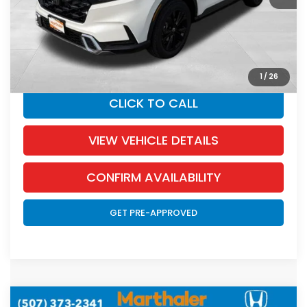
Documentation Fee:
+$350
SALE PRICE:
$42,717
YOU SAVE:
$1,738
1
/
26
CLICK TO CALL
VIEW VEHICLE DETAILS
CONFIRM AVAILABILITY
GET PRE-APPROVED
Compare Vehicle