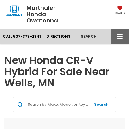
Marthaler
Honda
SAVED
Owatonna
CALL
507-373-2341
DIRECTIONS
SEARCH
New Honda CR-V
Hybrid For Sale Near
Wells, MN
Search