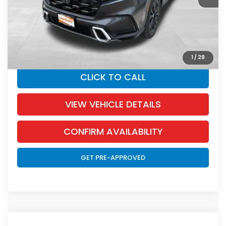
Documentation Fee:
+$350
SALE PRICE:
$43,345
YOU SAVE:
$655
1
/
29
CLICK TO CALL
VIEW VEHICLE DETAILS
CONFIRM AVAILABILITY
GET PRE-APPROVED
Compare Vehicle