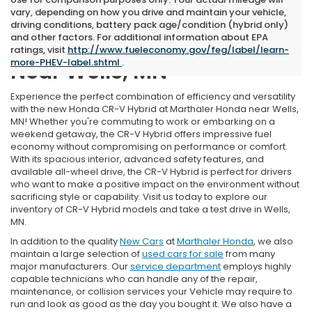
vary, depending on how you drive and maintain your vehicle,
driving conditions, battery pack age/condition (hybrid only)
and other factors. For additional information about EPA
New Honda CR-V Hybrid
ratings, visit
http://www.fueleconomy.gov/feg/label/learn-
more-PHEV-label.shtml
.
Near Wells, MN
Experience the perfect combination of efficiency and versatility
with the new Honda CR-V Hybrid at Marthaler Honda near Wells,
MN! Whether you're commuting to work or embarking on a
weekend getaway, the CR-V Hybrid offers impressive fuel
economy without compromising on performance or comfort.
With its spacious interior, advanced safety features, and
available all-wheel drive, the CR-V Hybrid is perfect for drivers
who want to make a positive impact on the environment without
sacrificing style or capability. Visit us today to explore our
inventory of CR-V Hybrid models and take a test drive in Wells,
MN.
In addition to the quality
New Cars
at
Marthaler Honda
, we also
maintain a large selection of
used cars for sale
from many
major manufacturers. Our
service department
employs highly
capable technicians who can handle any of the repair,
maintenance, or collision services your Vehicle may require to
run and look as good as the day you bought it. We also have a