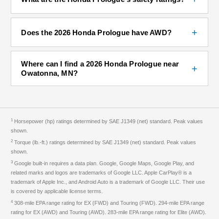
+
Does the 2026 Honda Prologue have AWD?
Where can I find a 2026 Honda Prologue near
+
Owatonna, MN?
1
Horsepower (hp) ratings determined by SAE J1349 (net) standard. Peak values
shown.
2
Torque (lb.-ft.) ratings determined by SAE J1349 (net) standard. Peak values
shown.
3
Google built-in requires a data plan. Google, Google Maps, Google Play, and
related marks and logos are trademarks of Google LLC. Apple CarPlay® is a
trademark of Apple Inc., and Android Auto is a trademark of Google LLC. Their use
is covered by applicable license terms.
4
308-mile EPA range rating for EX (FWD) and Touring (FWD). 294-mile EPA range
rating for EX (AWD) and Touring (AWD). 283-mile EPA range rating for Elite (AWD).