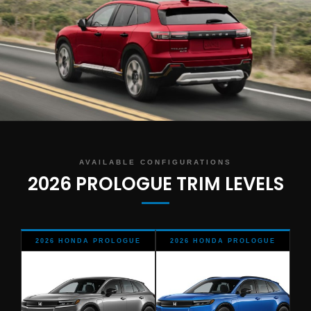
AVAILABLE CONFIGURATIONS
2026 PROLOGUE TRIM LEVELS
2026 HONDA PROLOGUE
2026 HONDA PROLOGUE