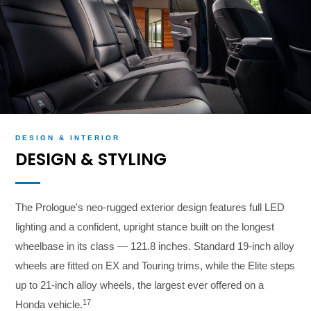
DESIGN & INTERIOR
DESIGN & STYLING
The Prologue's neo-rugged exterior design features full LED
lighting and a confident, upright stance built on the longest
wheelbase in its class — 121.8 inches. Standard 19-inch alloy
wheels are fitted on EX and Touring trims, while the Elite steps
up to 21-inch alloy wheels, the largest ever offered on a
17
Honda vehicle.