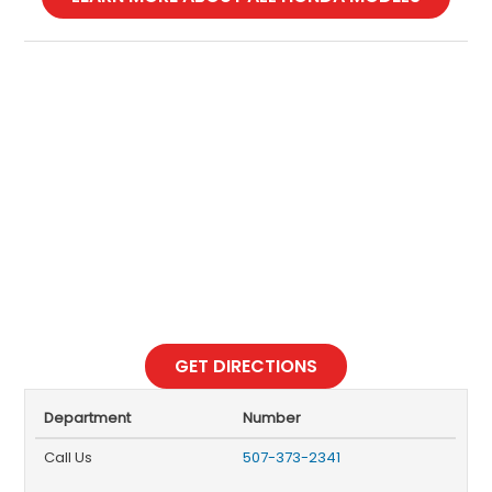
GET DIRECTIONS
Department
Number
Call Us
507-373-2341