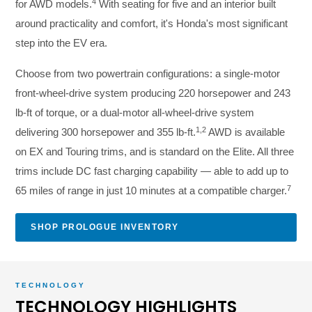
4
for AWD models.
With seating for five and an interior built
around practicality and comfort, it's Honda's most significant
step into the EV era.
Choose from two powertrain configurations: a single-motor
front-wheel-drive system producing 220 horsepower and 243
lb-ft of torque, or a dual-motor all-wheel-drive system
1,2
delivering 300 horsepower and 355 lb-ft.
AWD is available
on EX and Touring trims, and is standard on the Elite. All three
trims include DC fast charging capability — able to add up to
7
65 miles of range in just 10 minutes at a compatible charger.
SHOP PROLOGUE INVENTORY
TECHNOLOGY
TECHNOLOGY HIGHLIGHTS