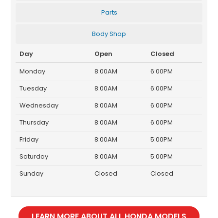
Parts
Body Shop
Day
Open
Closed
Monday
8:00AM
6:00PM
Tuesday
8:00AM
6:00PM
Wednesday
8:00AM
6:00PM
Thursday
8:00AM
6:00PM
Friday
8:00AM
5:00PM
Saturday
8:00AM
5:00PM
Sunday
Closed
Closed
LEARN MORE ABOUT ALL HONDA MODELS