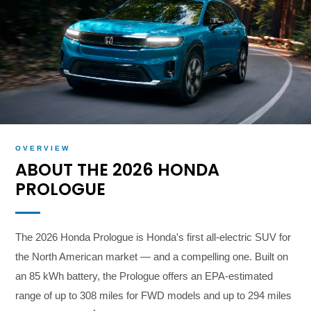
OVERVIEW
ABOUT THE 2026 HONDA
PROLOGUE
The 2026 Honda Prologue is Honda's first all-electric SUV for
the North American market — and a compelling one. Built on
an 85 kWh battery, the Prologue offers an EPA-estimated
range of up to 308 miles for FWD models and up to 294 miles