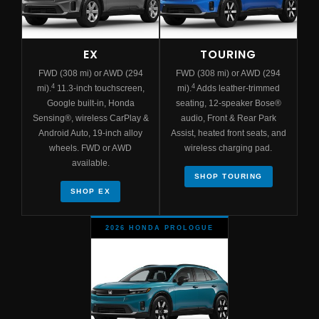
EX
TOURING
FWD (308 mi) or AWD (294
FWD (308 mi) or AWD (294
4
4
mi).
11.3-inch touchscreen,
mi).
Adds leather-trimmed
Google built-in, Honda
seating, 12-speaker Bose®
Sensing®, wireless CarPlay &
audio, Front & Rear Park
Android Auto, 19-inch alloy
Assist, heated front seats, and
wheels. FWD or AWD
wireless charging pad.
available.
SHOP TOURING
SHOP EX
2026 HONDA PROLOGUE