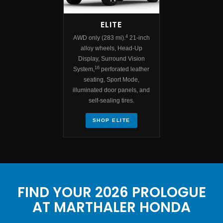
ELITE
4
AWD only (283 mi).
21-inch
alloy wheels, Head-Up
Display, Surround Vision
16
System,
perforated leather
seating, Sport Mode,
illuminated door panels, and
self-sealing tires.
SHOP ELITE
FIND YOUR 2026 PROLOGUE
AT MARTHALER HONDA