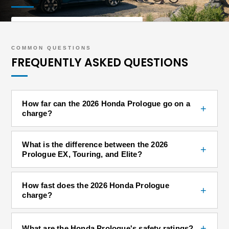
SHOP PROLOGUE INVENTORY
COMMON QUESTIONS
FREQUENTLY ASKED QUESTIONS
How far can the 2026 Honda Prologue go on a
+
charge?
What is the difference between the 2026
+
Prologue EX, Touring, and Elite?
How fast does the 2026 Honda Prologue
+
charge?
+
What are the Honda Prologue's safety ratings?