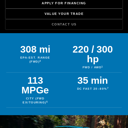
APPLY FOR FINANCING
VALUE YOUR TRADE
CONTACT US
308 mi
220 / 300
hp
EPA-EST. RANGE
4
(FWD)
1
FWD / AWD
113
35 min
MPGe
7
DC FAST 20–80%
CITY (FWD
5
EX/TOURING)