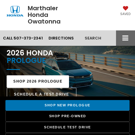
Marthaler
Honda
SAVED
Owatonna
CALL
507-373-2341
DIRECTIONS
SEARCH
MARTHALER HONDA — OWATONNA, MN
2026 HONDA
PROLOGUE
SHOP 2026 PROLOGUE
SCHEDULE A TEST DRIVE
SHOP NEW PROLOGUE
SHOP PRE-OWNED
SCHEDULE TEST DRIVE