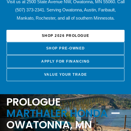
Visit us at 2500 State Avenue NW, Owatonna, MN 55060. Call
(507) 373-2341. Serving Owatonna, Austin, Faribault,
Mankato, Rochester, and all of southern Minnesota.
SHOP 2026 PROLOGUE
SHOP PRE-OWNED
APPLY FOR FINANCING
VALUE YOUR TRADE
2026 HONDA
PROLOGUE
MARTHALER HONDA
—
OWATONNA, MN