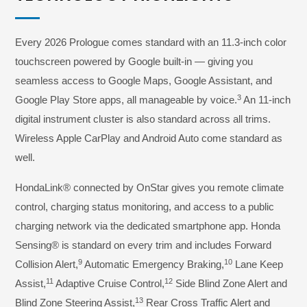
Every 2026 Prologue comes standard with an 11.3-inch color
touchscreen powered by Google built-in — giving you
seamless access to Google Maps, Google Assistant, and
3
Google Play Store apps, all manageable by voice.
An 11-inch
digital instrument cluster is also standard across all trims.
Wireless Apple CarPlay and Android Auto come standard as
well.
HondaLink® connected by OnStar gives you remote climate
control, charging status monitoring, and access to a public
charging network via the dedicated smartphone app. Honda
Sensing® is standard on every trim and includes Forward
9
10
Collision Alert,
Automatic Emergency Braking,
Lane Keep
11
12
Assist,
Adaptive Cruise Control,
Side Blind Zone Alert and
13
Blind Zone Steering Assist,
Rear Cross Traffic Alert and