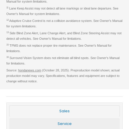
Manual for system limitations.
11
Lane Keep Assist may not detect all lane markings or ideal lane departure. See
Owner's Manual for system limitations.
12
Adaptive Cruise Control is not a collision avoidance system. See Owner's Manual
for system limitations.
13
Side Blind Zone Alert, Lane Change Alert, and Blind Zone Steering Assist may not
detect all vehicles. See Owner's Manual for limitations.
15
TPMS does not replace proper tire maintenance. See Owner's Manual for
limitations.
16
Surround Vision System does not eliminate all blind spots. See Owner's Manual
for limitations.
Source:
hondanews.com
(October 28, 2025). Preproduction model shown; actual
production model may vary. Specifications, features and equipment are subject to
change without notice.
Sales
Service