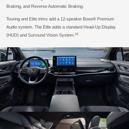
Braking, and Reverse Automatic Braking.
Touring and Elite trims add a 12-speaker Bose® Premium
Audio system. The Elite adds a standard Head-Up Display
16
(HUD) and Surround Vision System.