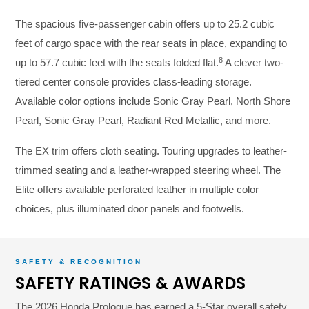
The spacious five-passenger cabin offers up to 25.2 cubic
feet of cargo space with the rear seats in place, expanding to
8
up to 57.7 cubic feet with the seats folded flat.
A clever two-
tiered center console provides class-leading storage.
Available color options include Sonic Gray Pearl, North Shore
Pearl, Sonic Gray Pearl, Radiant Red Metallic, and more.
The EX trim offers cloth seating. Touring upgrades to leather-
trimmed seating and a leather-wrapped steering wheel. The
Elite offers available perforated leather in multiple color
choices, plus illuminated door panels and footwells.
SAFETY & RECOGNITION
SAFETY RATINGS & AWARDS
The 2026 Honda Prologue has earned a 5-Star overall safety