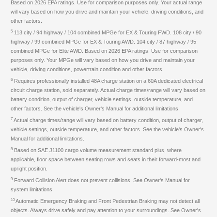
Based on 2026 EPA ratings. Use for comparison purposes only. Your actual range
will vary based on how you drive and maintain your vehicle, driving conditions, and
other factors.
5
113 city / 94 highway / 104 combined MPGe for EX & Touring FWD. 108 city / 90
highway / 99 combined MPGe for EX & Touring AWD. 104 city / 87 highway / 95
combined MPGe for Elite AWD. Based on 2026 EPA ratings. Use for comparison
purposes only. Your MPGe will vary based on how you drive and maintain your
vehicle, driving conditions, powertrain condition and other factors.
6
Requires professionally installed 48A charge station on a 60A dedicated electrical
circuit charge station, sold separately. Actual charge times/range will vary based on
battery condition, output of charger, vehicle settings, outside temperature, and
other factors. See the vehicle's Owner's Manual for additional limitations.
7
Actual charge times/range will vary based on battery condition, output of charger,
vehicle settings, outside temperature, and other factors. See the vehicle's Owner's
Manual for additional limitations.
8
Based on SAE J1100 cargo volume measurement standard plus, where
applicable, floor space between seating rows and seats in their forward-most and
upright position.
9
Forward Collision Alert does not prevent collisions. See Owner's Manual for
system limitations.
10
Automatic Emergency Braking and Front Pedestrian Braking may not detect all
objects. Always drive safely and pay attention to your surroundings. See Owner's