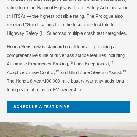
rating from the National Highway Traffic Safety Administration
(NHTSA) — the highest possible rating. The Prologue also
received "Good" ratings from the Insurance Institute for
Highway Safety (IIHS) across multiple crash test categories.
Honda Sensing® is standard on all trims — providing a
comprehensive suite of driver assistance features including
10
11
Automatic Emergency Braking,
Lane Keep Assist,
12
13
Adaptive Cruise Control,
and Blind Zone Steering Assist.
The Honda 8-year/100,000-mile battery warranty adds long-
term peace of mind for EV ownership.
SCHEDULE A TEST DRIVE