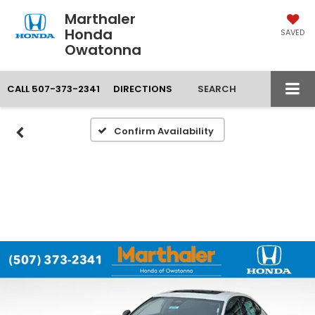
Marthaler
Honda
SAVED
Owatonna
CALL
507-373-2341
DIRECTIONS
SEARCH
Confirm Availability