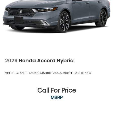
2026
Honda Accord Hybrid
VIN:
1HGCY2F80TA052761
Stock:
26592
Model:
CY2F8TKNW
Call For Price
MSRP