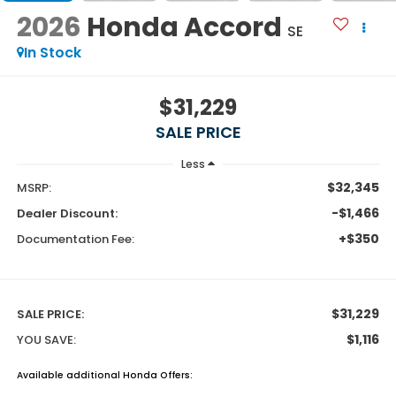
2026
Honda Accord
SE
In Stock
$31,229
SALE PRICE
Less
$32,345
MSRP:
-$1,466
Dealer Discount:
+$350
Documentation Fee:
$31,229
SALE PRICE:
$1,116
YOU SAVE:
Available additional Honda Offers: