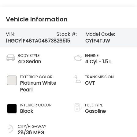
Vehicle Information
VIN:
Stock #:
Model Code:
1HGCY1F48TA048738
26515
CY1F4TJW
BODY STYLE
ENGINE
4D Sedan
4 Cyl - 1.5 L
EXTERIOR COLOR
TRANSMISSION
Platinum White
CVT
Pearl
INTERIOR COLOR
FUEL TYPE
Black
Gasoline
CITY/HIGHWAY
28/36 MPG