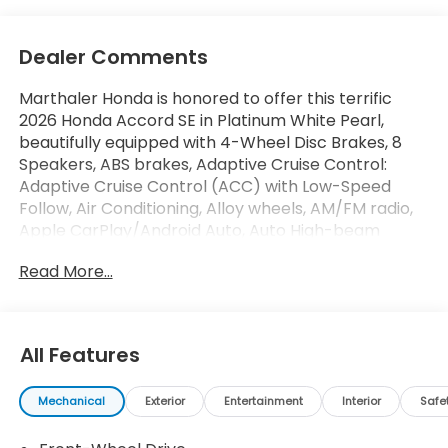
Dealer Comments
Marthaler Honda is honored to offer this terrific
2026 Honda Accord SE in Platinum White Pearl,
beautifully equipped with 4-Wheel Disc Brakes, 8
Speakers, ABS brakes, Adaptive Cruise Control:
Adaptive Cruise Control (ACC) with Low-Speed
Follow, Air Conditioning, Alloy wheels, AM/FM radio,
Apple CarPlay/Android Auto, Auto High-beam
Headlights, Automatic temperature control, Blind
Read More...
Spot Information (BSI) System warning, Brake assist,
Bumpers: body-color, Compass, Delay-off
headlights, Driver door bin, Driver vanity mirror, Dual
front impact airbags, Dual front side impact
All Features
airbags, Electronic Stability Control, Emergency
communication system: HondaLink, Exterior Parking
Mechanical
Exterior
Entertainment
Interior
Safe
Camera Rear, Fabric Seat Trim, Four wheel
independent suspension, Front anti-roll bar, Front