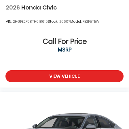
2026
Honda Civic
VIN:
2HGFE2F58TH618615
Stock:
26607
Model:
FE2F5TEW
Call For Price
MSRP
VIEW VEHICLE