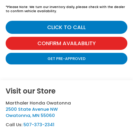
*
Please Note:
We turn our inventory daily, please check with the dealer
to confirm vehicle availability.
CLICK TO CALL
CONFIRM AVAILABILITY
GET PRE-APPROVED
Visit our Store
Marthaler Honda Owatonna
2500 State Avenue NW
Owatonna
,
MN
55060
Call Us:
507-373-2341