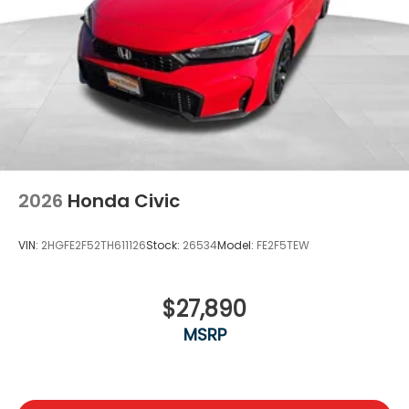
2026
Honda Civic
VIN:
2HGFE2F52TH611126
Stock:
26534
Model:
FE2F5TEW
$27,890
MSRP