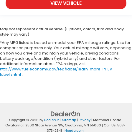
VIEW VEHICLE
May not represent actual vehicle. (Options, colors, trim and body
style may vary)
*Any MPG listed is based on model year EPA mileage ratings. Use for
comparison purposes only. Your actual mileage will vary, depending
on how you drive and maintain your vehicle, driving conditions,
battery pack age/condition (hybrid only) and other factors. For
additional information about EPA ratings, visit
http://www.fueleconomy.gov/feg/label/learn-more-PHEV-
label.shtml
.
Copyright © 2026
by
DealerOn
|
Sitemap
|
Privacy
| Marthaler Honda
Owatonna
|
2500 State Avenue NW,
Owatonna,
MN
55060
| Call Us:
507-
373-2341
|
Honda.com