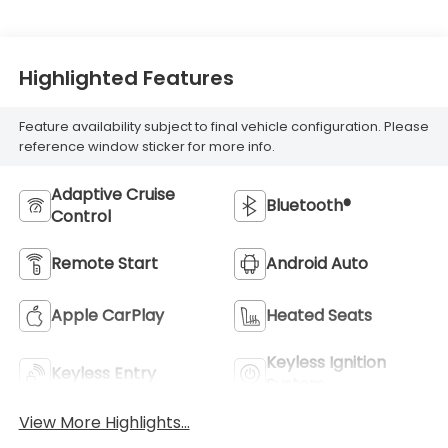
Highlighted Features
Feature availability subject to final vehicle configuration. Please
reference window sticker for more info.
Adaptive Cruise
Bluetooth®
Control
Remote Start
Android Auto
Apple CarPlay
Heated Seats
Keyless Ignition
Keyless Entry
System
View More Highlights...