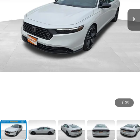
1
/
28