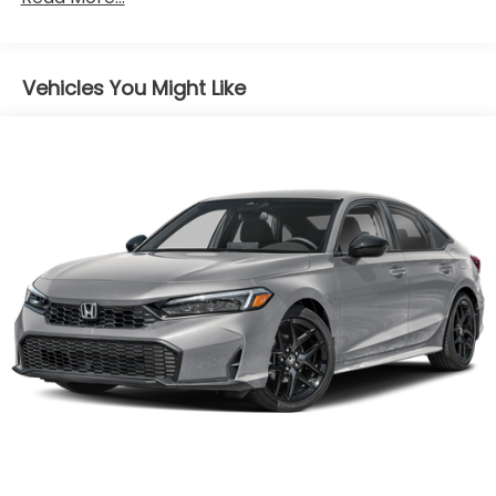
miles
Black!
Vehicles You Might Like