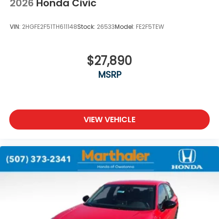
2026
Honda Civic
VIN:
2HGFE2F51TH611148
Stock:
26533
Model:
FE2F5TEW
$27,890
MSRP
VIEW VEHICLE