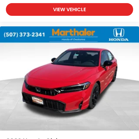
VIEW VEHICLE