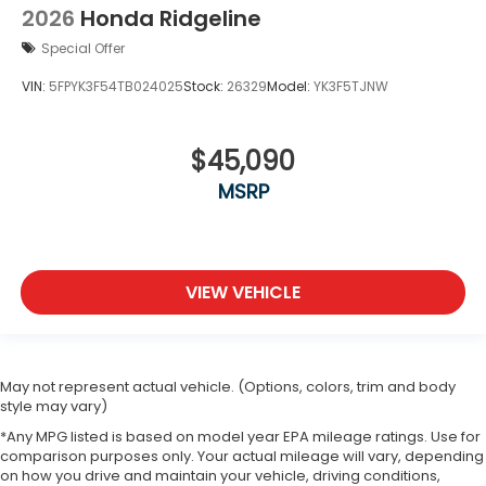
2026
Honda Ridgeline
Special Offer
VIN:
5FPYK3F54TB024025
Stock:
26329
Model:
YK3F5TJNW
$45,090
MSRP
VIEW VEHICLE
May not represent actual vehicle. (Options, colors, trim and body
style may vary)
*Any MPG listed is based on model year EPA mileage ratings. Use for
comparison purposes only. Your actual mileage will vary, depending
on how you drive and maintain your vehicle, driving conditions,