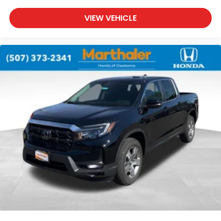
VIEW VEHICLE