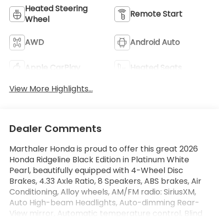
Heated Steering
Remote Start
Wheel
AWD
Android Auto
Apple CarPlay
Heated Seats
View More Highlights...
Dealer Comments
Marthaler Honda is proud to offer this great 2026
Honda Ridgeline Black Edition in Platinum White
Pearl, beautifully equipped with 4-Wheel Disc
Brakes, 4.33 Axle Ratio, 8 Speakers, ABS brakes, Air
Conditioning, Alloy wheels, AM/FM radio: SiriusXM,
Auto High-beam Headlights, Auto-dimming Rear-
View mirror, Automatic temperature control, Blind