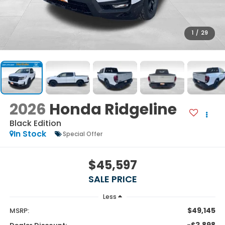
1
/
29
2026
Honda Ridgeline
Black Edition
In Stock
Special Offer
$45,597
SALE PRICE
Less
$49,145
MSRP:
-$3,898