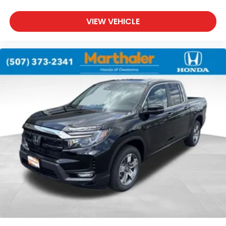
VIEW VEHICLE