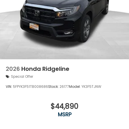
2026
Honda Ridgeline
Special Offer
VIN:
5FPYK3F51TB008686
Stock:
26177
Model:
YK3F5TJNW
$44,890
MSRP