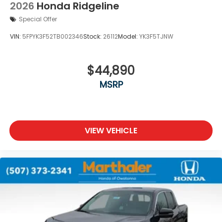
2026
Honda Ridgeline
Special Offer
VIN:
5FPYK3F52TB002346
Stock:
26112
Model:
YK3F5TJNW
$44,890
MSRP
VIEW VEHICLE