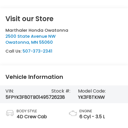
Visit our Store
Marthaler Honda Owatonna
2500 State Avenue NW
Owatonna
,
MN
55060
Call Us:
507-373-2341
Vehicle Information
VIN:
Stock #:
Model Code:
5FPYK3F80TB014957
26238
YK3F8TKNW
BODY STYLE
ENGINE
4D Crew Cab
6 Cyl - 3.5 L