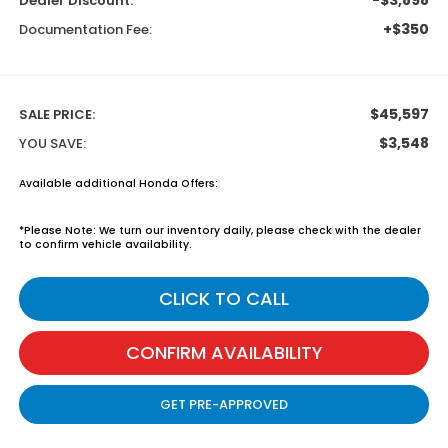
Dealer Discount:
+$350
Documentation Fee:
$45,597
SALE PRICE:
$3,548
YOU SAVE:
Available additional Honda Offers:
*
Please Note:
We turn our inventory daily, please check with the dealer
to confirm vehicle availability.
CLICK TO CALL
CONFIRM AVAILABILITY
GET PRE-APPROVED