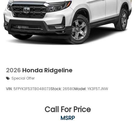
2026
Honda Ridgeline
Special Offer
VIN:
5FPYK3F53TB048073
Stock:
26580
Model:
YK3F5TJNW
Call For Price
MSRP