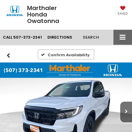
Marthaler
Honda
SAVED
Owatonna
CALL
507-373-2341
DIRECTIONS
SEARCH
Confirm Availability