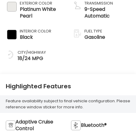
EXTERIOR COLOR
TRANSMISSION
Platinum White
9-Speed
Pearl
Automatic
INTERIOR COLOR
FUEL TYPE
Black
Gasoline
CITY/HIGHWAY
18/24 MPG
Highlighted Features
Feature availability subject to final vehicle configuration. Please
reference window sticker for more info.
Adaptive Cruise
Bluetooth®
Control