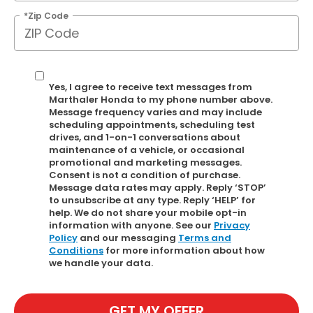
*Zip Code
Yes, I agree to receive text messages from
Marthaler Honda to my phone number above.
Message frequency varies and may include
scheduling appointments, scheduling test
drives, and 1-on-1 conversations about
maintenance of a vehicle, or occasional
promotional and marketing messages.
Consent is not a condition of purchase.
Message data rates may apply. Reply ‘STOP’
to unsubscribe at any type. Reply ‘HELP’ for
help. We do not share your mobile opt-in
information with anyone. See our
Privacy
Policy
and our messaging
Terms and
Conditions
for more information about how
we handle your data.
GET MY OFFER