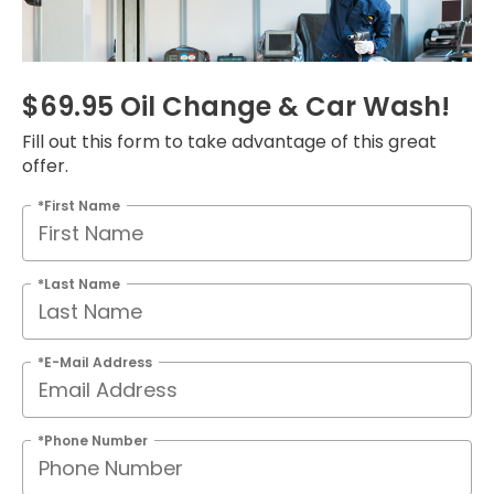
$69.95 Oil Change & Car Wash!
Fill out this form to take advantage of this great
offer.
*First Name
*Last Name
*E-Mail Address
*Phone Number