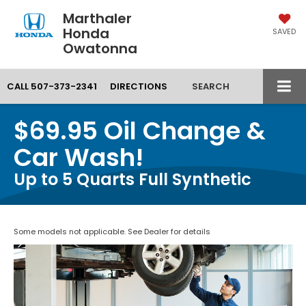
Marthaler
Honda
SAVED
Owatonna
CALL
507-373-2341
DIRECTIONS
SEARCH
$69.95 Oil Change &
Car Wash!
Up to 5 Quarts Full Synthetic
Some models not applicable. See Dealer for details