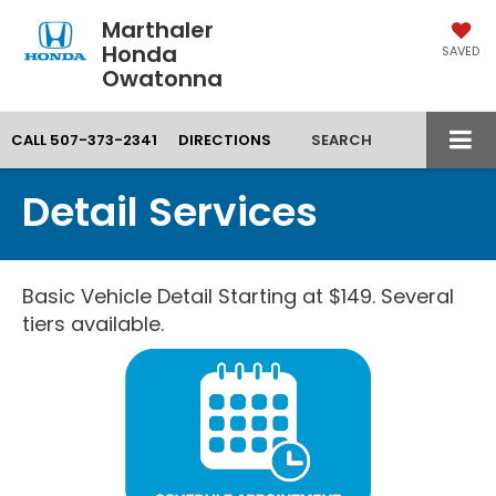
Marthaler
Honda
SAVED
Owatonna
CALL
507-373-2341
DIRECTIONS
SEARCH
Detail Services
Basic Vehicle Detail Starting at $149. Several
tiers available.