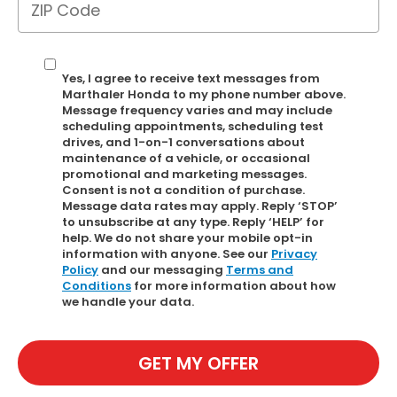
Yes, I agree to receive text messages from
Marthaler Honda to my phone number above.
Message frequency varies and may include
scheduling appointments, scheduling test
drives, and 1-on-1 conversations about
maintenance of a vehicle, or occasional
promotional and marketing messages.
Consent is not a condition of purchase.
Message data rates may apply. Reply ‘STOP’
to unsubscribe at any type. Reply ‘HELP’ for
help. We do not share your mobile opt-in
information with anyone. See our
Privacy
Policy
and our messaging
Terms and
Conditions
for more information about how
we handle your data.
GET MY OFFER