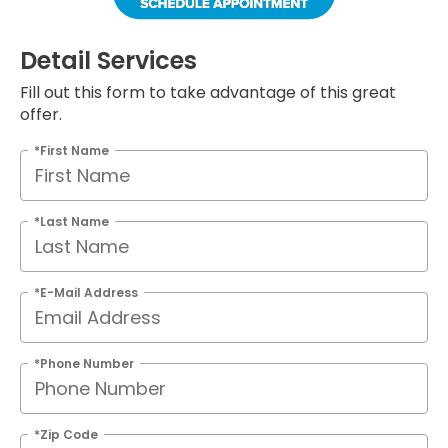
Detail Services
Fill out this form to take advantage of this great
offer.
*First Name
*Last Name
*E-Mail Address
*Phone Number
*Zip Code