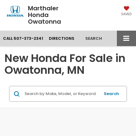
Marthaler
Honda
SAVED
Owatonna
CALL
507-373-2341
DIRECTIONS
SEARCH
New Honda For Sale in
Owatonna, MN
Search