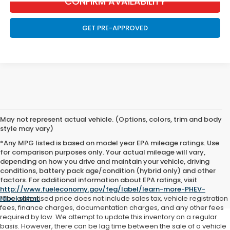
CONFIRM AVAILABILITY
GET PRE-APPROVED
May not represent actual vehicle. (Options, colors, trim and body
style may vary)
*Any MPG listed is based on model year EPA mileage ratings. Use
for comparison purposes only. Your actual mileage will vary,
depending on how you drive and maintain your vehicle, driving
We also serve the surrounding areas of
Brownsdale
,
Ellendale
,
conditions, battery pack age/condition (hybrid only) and other
Forest City
, and
Wells
factors. For additional information about EPA ratings, visit
http://www.fueleconomy.gov/feg/label/learn-more-PHEV-
label.shtml
*The advertised price does not include sales tax, vehicle registration
.
fees, finance charges, documentation charges, and any other fees
required by law. We attempt to update this inventory on a regular
basis. However, there can be lag time between the sale of a vehicle