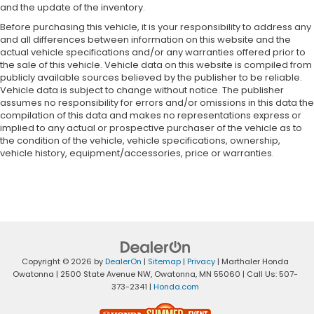
and the update of the inventory.
Before purchasing this vehicle, it is your responsibility to address any
and all differences between information on this website and the
actual vehicle specifications and/or any warranties offered prior to
the sale of this vehicle. Vehicle data on this website is compiled from
publicly available sources believed by the publisher to be reliable.
Vehicle data is subject to change without notice. The publisher
assumes no responsibility for errors and/or omissions in this data the
compilation of this data and makes no representations express or
implied to any actual or prospective purchaser of the vehicle as to
the condition of the vehicle, vehicle specifications, ownership,
vehicle history, equipment/accessories, price or warranties.
Copyright © 2026
by
DealerOn
|
Sitemap
|
Privacy
| Marthaler Honda
Owatonna
|
2500 State Avenue NW,
Owatonna,
MN
55060
| Call Us:
507-
373-2341
|
Honda.com