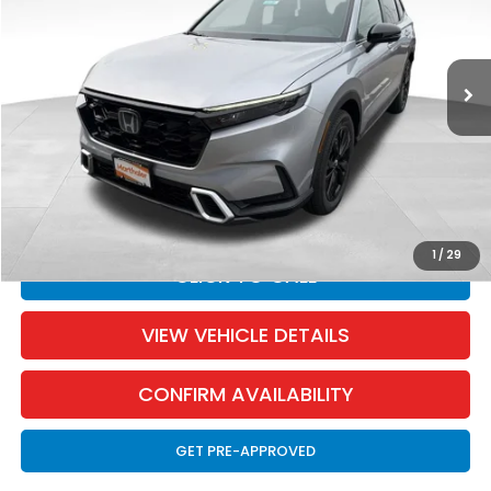
Less
Ext.
Int.
In Stock
MSRP:
$44,000
Dealer Discount:
-$1,003
Documentation Fee:
+$350
SALE PRICE:
$43,347
YOU SAVE:
$653
1
/
29
CLICK TO CALL
VIEW VEHICLE DETAILS
CONFIRM AVAILABILITY
GET PRE-APPROVED