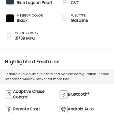
Blue Lagoon Pearl
CVT
INTERIOR COLOR
FUEL TYPE
Black
Gasoline
CITY/HIGHWAY
31/39 MPG
Highlighted Features
Feature availability subject to final vehicle configuration. Please
reference window sticker for more info.
Adaptive Cruise
Bluetooth®
Control
Remote Start
Android Auto