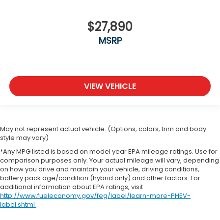
$27,890
MSRP
VIEW VEHICLE
May not represent actual vehicle. (Options, colors, trim and body
style may vary)
*Any MPG listed is based on model year EPA mileage ratings. Use for
comparison purposes only. Your actual mileage will vary, depending
on how you drive and maintain your vehicle, driving conditions,
battery pack age/condition (hybrid only) and other factors. For
additional information about EPA ratings, visit
http://www.fueleconomy.gov/feg/label/learn-more-PHEV-
label.shtml
.