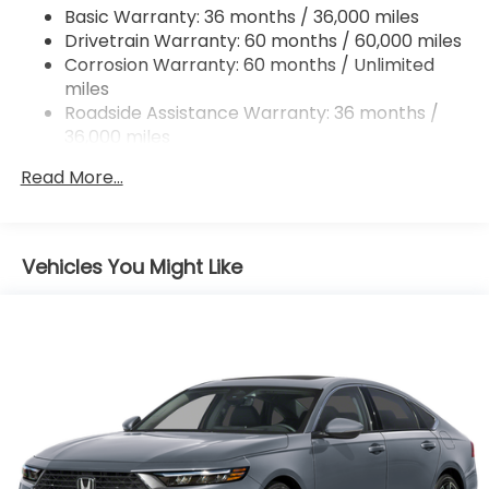
Steering wheel mounted audio controls,
Basic Warranty: 36 months / 36,000 miles
4-Wheel Disc Brakes w/4-Wheel ABS, Front
Tachometer, Telescoping steering wheel, Tilt
Drivetrain Warranty: 60 months / 60,000 miles
Vented Discs, Brake Assist, Hill Hold Control and
steering wheel, Traction control, Trip computer,
Electric Parking Brake
Corrosion Warranty: 60 months / Unlimited
and Wheels: 18 Gloss Black Alloy!
miles
Roadside Assistance Warranty: 36 months /
36,000 miles
Maintenance Warranty: 12 months / 12,000
Read More...
miles
Vehicles You Might Like