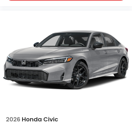
2026
Honda Civic