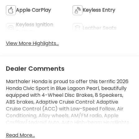
Apple CarPlay
Keyless Entry
Keyless Ignition
Leather Seats
System
View More Highlights...
Dealer Comments
Marthaler Honda is proud to offer this terrific 2026
Honda Civic Sport in Blue Lagoon Pearl, beautifully
equipped with 4-Wheel Disc Brakes, 8 Speakers,
ABS brakes, Adaptive Cruise Control: Adaptive
Cruise Control (ACC) with Low-Speed Follow, Air
Conditioning, Alloy wheels, AM/FM radio, Apple
CarPlay/Android Auto, Auto High-beam Headlights,
Automatic temperature control, Blind Spot
Read More...
Information (BSI) System warning, Brake assist,