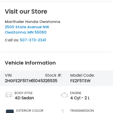
Visit our Store
Marthaler Honda Owatonna
2500 State Avenue NW
Owatonna
,
MN
55060
Call Us:
507-373-2341
Vehicle Information
VIN:
Stock #:
Model Code:
2HGFE2F51TH610453
26535
FE2F5TEW
BODY STYLE
ENGINE
4D Sedan
4 Cyl - 2 L
EXTERIOR COLOR
TRANSMISSION