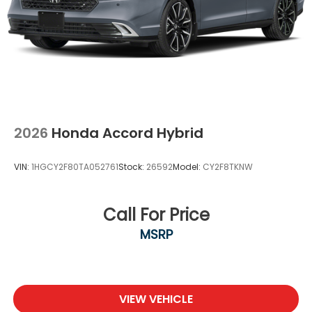
2026
Honda Accord Hybrid
VIN:
1HGCY2F80TA052761
Stock:
26592
Model:
CY2F8TKNW
Call For Price
MSRP
VIEW VEHICLE