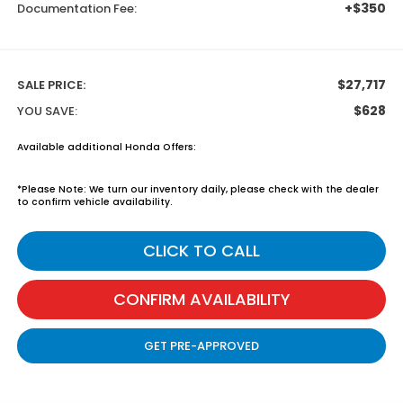
+$350
Documentation Fee:
$27,717
SALE PRICE:
$628
YOU SAVE:
Available additional Honda Offers:
*
Please Note:
We turn our inventory daily, please check with the dealer
to confirm vehicle availability.
CLICK TO CALL
CONFIRM AVAILABILITY
GET PRE-APPROVED