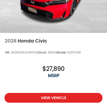
2026
Honda Civic
VIN:
2HGFE2F52TH611126
Stock:
26534
Model:
FE2F5TEW
$27,890
MSRP
VIEW VEHICLE