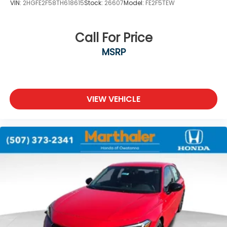
VIN:
2HGFE2F58TH618615
Stock:
26607
Model:
FE2F5TEW
Call For Price
MSRP
VIEW VEHICLE