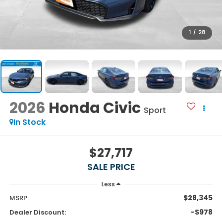
1
/
28
2026
Honda Civic
Sport
In Stock
$27,717
SALE PRICE
Less
$28,345
MSRP:
-$978
Dealer Discount: