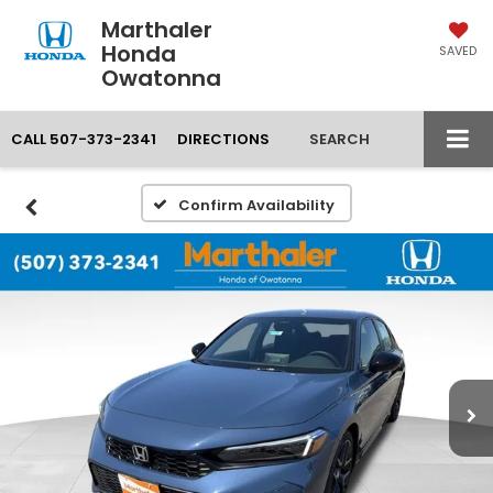
Marthaler
Honda
SAVED
Owatonna
CALL
507-373-2341
DIRECTIONS
SEARCH
Confirm Availability