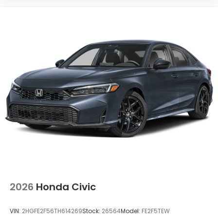
2026
Honda Civic
VIN:
2HGFE2F56TH614269
Stock:
26564
Model:
FE2F5TEW